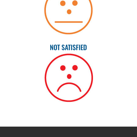
NOT SATISFIED