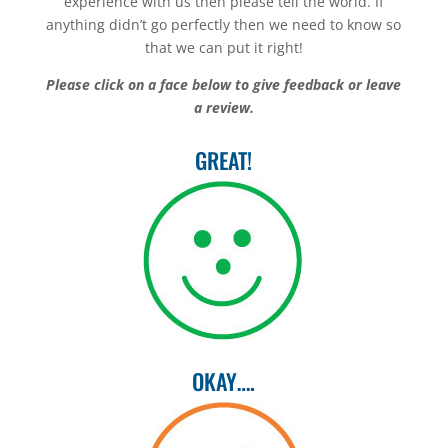
experience with us then please tell the world. If
anything didn’t go perfectly then we need to know so
that we can put it right!
Please click on a face below to give feedback or leave
a review.
GREAT!
OKAY….