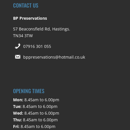
CONTACT US
BP Preservations
57 Beaconsfield Rd, Hastings.
TN34 3TW
07916 301 055
bppreservations@hotmail.co.uk
OPENING TIMES
Mon:
8.45am to 6.00pm
Tue:
8.45am to 6.00pm
Wed:
8.45am to 6.00pm
Thu:
8.45am to 6.00pm
Fri:
8.45am to 6.00pm